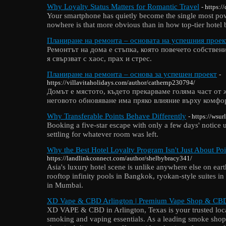
Why Loyalty Status Matters for Romantic Travel
- https:
Your smartphone has quietly become the single most powe
nowhere is that more obvious than in how top-tier hotel
Планиране на ремонта – основата на успешния проек
Ремонтът на дома е стъпка, която повечето собствен
я свързват с хаос, прах и стрес.
Планиране на ремонта – основа за успешен проект
-
https://villavitaholidays.com/author/cathernp230794/
Домът е мястото, където прекарваме голяма част от ж
неговото обновяване има пряко влияние върху комфор
Why Transferable Points Behave Differently
- https://wsur
Booking a five-star escape with only a few days' notice 
settling for whatever room was left.
Why the Best Hotel Loyalty Program Isn't Just About Poi
https://landlinkconnect.com/author/shelbybracy341/
Asia's luxury hotel scene is unlike anywhere else on eart
rooftop infinity pools in Bangkok, ryokan-style suites i
in Mumbai.
XD Vape & CBD Arlington | Premium Vape Shop & CBD
XD VAPE & CBD in Arlington, Texas is your trusted loca
smoking and vaping essentials. As a leading smoke shop 