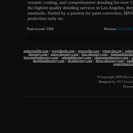
ceramic coating, and comprehensive detailing for over 15
the highest quality detailing services in Los Angeles, the
standards. Fueled by a passion for paint correction, MN
protection early on.
Total records: 5368
Previous
[1]
2
3
4
5
authorizeddir.com
|
propellerdir.com
|
gowwwlist.com
|
johnnylist.org
|
webgu
directory.com
|
azure-directory.com
|
bizz-directory.com
|
blackandbluedi
brownedgedirectory.com
|
celestialdirectory.com
|
cleangreendirectory.com
|
c
deepbluedirectory.com
|
dicedirectory.com
|
direct-directory.com
|
eart
greenydirecto
© Copyright 2018
Black 
Designed by
SEO Friendl
Power