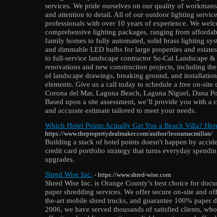
services. We pride ourselves on our quality of workmans
and attention to detail. All of our outdoor lighting servi
professionals with over 10 years of experience. We welco
comprehensive lighting packages, ranging from affordable
family homes to fully automated, solid brass lighting sys
and dimmable LED bulbs for large properties and estate
to full-service landscape contractor So-Cal Landscape &
renovations and new construction projects, including the
of landscape drawings, breaking ground, and installatio
elements. Give us a call today to schedule a free on-site
Corona del Mar, Laguna Beach, Laguna Niguel, Dana Poi
Based upon a site assessment, we’ll provide you with a 
and accurate estimate tailored to meet your needs.
Which Hotel Points Actually Get You a Beach Villa? Her
https://www.thepropertydealmaker.com/author/leonamacmillan/
Building a stack of hotel points doesn't happen by accid
credit card portfolio strategy that turns everyday spending
upgrades.
Shred Wise Inc.
- https://www.shred-wise.com
Shred Wise Inc. is Orange County’s best choice for docu
paper shredding services. We offer secure on-site and off
the-art mobile shred trucks, and guarantee 100% paper d
2006, we have served thousands of satisfied clients, who