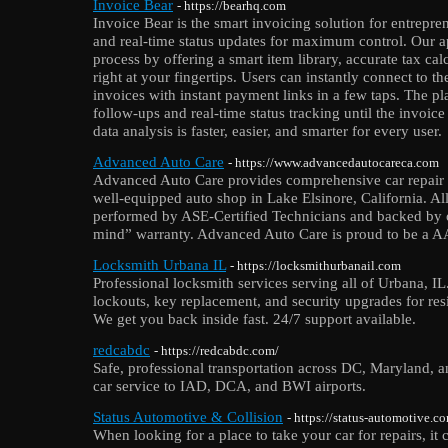
Invoice Bear
- https://bearhq.com
Invoice Bear is the smart invoicing solution for entreprene
and real-time status updates for maximum control. Our a
process by offering a smart item library, accurate tax ca
right at your fingertips. Users can instantly connect to th
invoices with instant payment links in a few taps. The pl
follow-ups and real-time status tracking until the invoice 
data analysis is faster, easier, and smarter for every user.
Advanced Auto Care
- https://www.advancedautocareca.com
Advanced Auto Care provides comprehensive car repair 
well-equipped auto shop in Lake Elsinore, California. All
performed by ASE-Certified Technicians and backed by 
mind” warranty. Advanced Auto Care is proud to be a A
Locksmith Urbana IL
- https://locksmithurbanail.com
Professional locksmith services serving all of Urbana, I
lockouts, key replacement, and security upgrades for res
We get you back inside fast. 24/7 support available.
redcabdc
- https://redcabdc.com/
Safe, professional transportation across DC, Maryland, 
car service to IAD, DCA, and BWI airports.
Status Automotive & Collision
- https://status-automotive.c
When looking for a place to take your car for repairs, it c