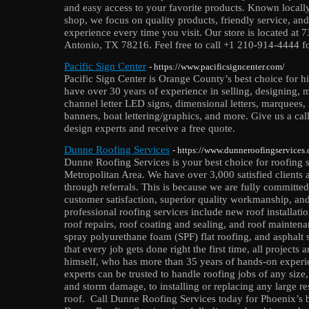
and easy access to your favorite products. Known local
shop, we focus on quality products, friendly service, an
experience every time you visit. Our store is located at
Antonio, TX 78216. Feel free to call +1 210-914-4444 f
Pacific Sign Center
- https://www.pacificsigncenter.com/
Pacific Sign Center is Orange County’s best choice for h
have over 30 years of experience in selling, designing, 
channel letter LED signs, dimensional letters, marquees
banners, boat lettering/graphics, and more. Give us a cal
design experts and receive a free quote.
Dunne Roofing Services
- https://www.dunneroofingservices
Dunne Roofing Services is your best choice for roofing s
Metropolitan Area. We have over 3,000 satisfied clients 
through referrals. This is because we are fully committed
customer satisfaction, superior quality workmanship, an
professional roofing services include new roof installatio
roof repairs, roof coating and sealing, and roof maintena
spray polyurethane foam (SPF) flat roofing, and asphalt s
that every job gets done right the first time, all projects
himself, who has more than 35 years of hands-on experi
experts can be trusted to handle roofing jobs of any size
and storm damage, to installing or replacing any large re
roof. Call Dunne Roofing Services today for Phoenix’s be