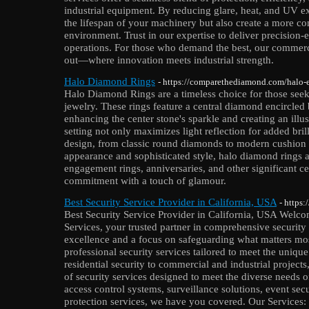
industrial equipment. By reducing glare, heat, and UV ex
the lifespan of your machinery but also create a more c
environment. Trust in our expertise to deliver precision-e
operations. For those who demand the best, our commer
out—where innovation meets industrial strength.
Halo Diamond Rings
- https://comparethediamond.com/halo-
Halo Diamond Rings are a timeless choice for those seeki
jewelry. These rings feature a central diamond encircled
enhancing the center stone's sparkle and creating an illus
setting not only maximizes light reflection for added brill
design, from classic round diamonds to modern cushion c
appearance and sophisticated style, halo diamond rings a
engagement rings, anniversaries, and other significant c
commitment with a touch of glamour.
Best Security Service Provider in California, USA
- https:
Best Security Service Provider in California, USA Welcom
Services, your trusted partner in comprehensive security
excellence and a focus on safeguarding what matters mos
professional security services tailored to meet the uniqu
residential security to commercial and industrial projec
of security services designed to meet the diverse needs o
access control systems, surveillance solutions, event se
protection services, we have you covered. Our Services: