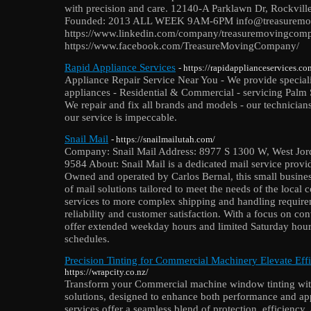
with precision and care. 12140-A Parklawn Dr, Rockvi
Founded: 2013 ALL WEEK 9AM-6PM info@treasuremo
https://www.linkedin.com/company/treasuremovingcom
https://www.facebook.com/TreasureMovingCompany/
Rapid Appliance Services
- https://rapidapplianceservices.co
Appliance Repair Service Near You - We provide specializ
appliances - Residential & Commercial - servicing Palm 
We repair and fix all brands and models - our technicians
our service is impeccable.
Snail Mail
- https://snailmailutah.com/
Company: Snail Mail Address: 8977 S 1300 W, West Jor
9584 About: Snail Mail is a dedicated mail service provi
Owned and operated by Carlos Bernal, this small business 
of mail solutions tailored to meet the needs of the loca
services to more complex shipping and handling require
reliability and customer satisfaction. With a focus on co
offer extended weekday hours and limited Saturday hour
schedules.
Precision Tinting for Commercial Machinery Elevate Effi
https://wrapcity.co.nz/
Transform your Commercial machine window tinting wit
solutions, designed to enhance both performance and app
services offer a seamless blend of protection, efficiency, a