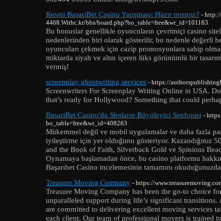
Resmi BasariBet Casino Yarışması: Hazır mısınız?
- http:
4468.Withc.kr/bbs/board.php?bo_table=free&wr_id=101183
Bu bonuslar genellikle oyuncuların çevrimiçi casino sit
nedenlerinden biri olarak gösterilir, bu nedenle değerli h
oyuncuları çekmek için cazip promosyonlara sahip olması
miktarda siyah ve altın içeren lüks görünümlü bir tasarı
vermiş!
screenplay ghostwriting services
- https://authorspublishin
Screenwriters For Screenplay Writing Online in USA. Do 
that’s ready for Hollywood? Something that could perha
BasariBet Casino'da Slotların Büyüleyici Senfonisi
- http
bo_table=free&wr_id=408263
Mükemmel değil ve mobil uygulamalar ve daha fazla para
iyileştirme için yer olduğunu gösteriyor. Kazandığınız 
and the Book of Faith, Silverback Gold ve Spinions Beach
Oynamaya başlamadan önce, bu casino platformu hakkınd
Başarıbet Casino incelemesinin tamamını okuduğunuzda
Treasure Moving Company
- https://www.treasuremoving.co
Treasure Moving Company has been the go-to choice for 
unparalleled support during life’s significant transitio
are committed to delivering excellent moving services ta
each client. Our team of professional movers is trained 