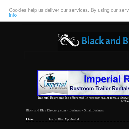
Cookies help us deliver our services. By using our serv
info
Imperial Restrooms Inc offers mobile restroom trailer rentals, shower 
festiv
Black and Blue Directory.com
»
Business
» Small Business
Links
Sort by:
Hits
|
Alphabetical