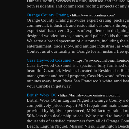
Dunne Roofing Services is a fully licensed and insured
both residential and commercial roofing projects of any s
Orange County Crating
- https://www.occrating.com/
Orange County Crating provides expert crating, packagin
commercial, industrial, and residential customers throug
expert staff has over 40 years of experience in designi
designed wooden boxes, crates, and pallets/skids that me
We serve a broad spectrum of customers, including the a
entertainment, trade show, and antique industries, as well
Contact us at our facility in Orange for an instant, free q
Casa Heywood Cozumel
- https://www.cozumelbeachfrontco
Casa Heywood Cozumel is a spacious, fully furnished o
beautiful Cozumel, Mexico. Located in Residencias Ree
management and rental property, Casa Heywood offers st
minutes away from Playa San Francisco’s white sand bea
your Caribbean getaway.
British Worx OC
- https://britishworxoc-miniservice.com/
British Worx OC in Laguna Niguel is Orange County’s dea
competitively priced, expert MINI repair and maintenanc
provided by highly experienced, MINI factory trained me
50% less than dealership prices. We’re proud to have a f
thousands of satisfied customers from all of Orange Cou
Beach, Laguna Niguel, Mission Viejo, Huntington Beac