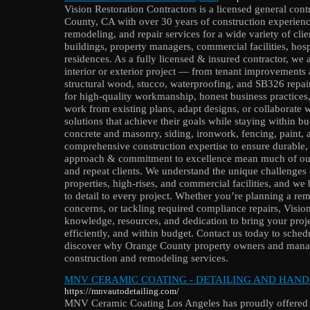
Vision Restoration Contractors is a licensed general con
County, CA with over 30 years of construction experienc
remodeling, and repair services for a wide variety of cl
buildings, property managers, commercial facilities, hosp
residences. As a fully licensed & insured contractor, we 
interior or exterior project — from tenant improvements 
structural wood, stucco, waterproofing, and SB326 repair
for high-quality workmanship, honest business practices
work from existing plans, adapt designs, or collaborate 
solutions that achieve their goals while staying within 
concrete and masonry, siding, ironwork, fencing, paint,
comprehensive construction expertise to ensure durable, l
approach & commitment to excellence mean much of our
and repeat clients. We understand the unique challenges
properties, high-rises, and commercial facilities, and we
to detail to every project. Whether you’re planning a rem
concerns, or tackling required compliance repairs, Vision
knowledge, resources, and dedication to bring your proj
efficiently, and within budget. Contact us today to sched
discover why Orange County property owners and manag
construction and remodeling services.
MNV CERAMIC COATING - DETAILING AND HAND
https://mnvautodetailing.com/
MNV Ceramic Coating Los Angeles has proudly offered pa