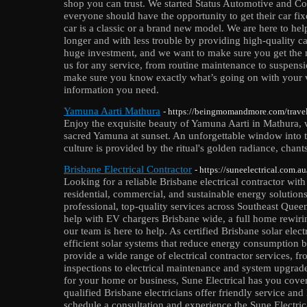
shop you can trust. We started Status Automotive and Col
everyone should have the opportunity to get their car fi
car is a classic or a brand new model. We are here to he
longer and with less trouble by providing high-quality c
huge investment, and we want to make sure you get the 
us for any service, from routine maintenance to suspens
make sure you know exactly what’s going on with your v
information you need.
Yamuna Aarti Mathura
- https://beingmomandmore.com/travel/
Enjoy the exquisite beauty of Yamuna Aarti in Mathura, 
sacred Yamuna at sunset. An unforgettable window into th
culture is provided by the ritual's golden radiance, chants
Brisbane Electrical Contractor
- https://suneelectrical.com.au
Looking for a reliable Brisbane electrical contractor with
residential, commercial, and sustainable energy solutions
professional, top-quality services across Southeast Que
help with EV chargers Brisbane wide, a full home rewiring
our team is here to help. As certified Brisbane solar elect
efficient solar systems that reduce energy consumption b
provide a wide range of electrical contractor services, fr
inspections to electrical maintenance and system upgrad
for your home or business, Sune Electrical has you cover
qualified Brisbane electricians offer friendly service and 
schedule a consultation and experience the Sune Electrica