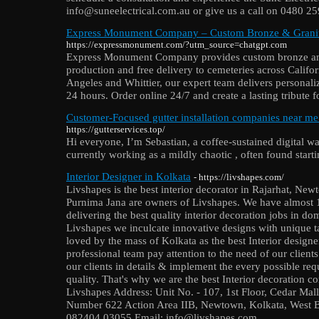
info@suneelectrical.com.au or give us a call on 0480 2
Express Monument Company – Custom Bronze & Granit
https://expressmonument.com/?utm_source=chatgpt.com
Express Monument Company provides custom bronze and 
production and free delivery to cemeteries across Califo
Angeles and Whittier, our expert team delivers personali
24 hours. Order online 24/7 and create a lasting tribute 
Customer-Focused gutter installation companies near m
https://gutterservices.top/
Hi everyone, I’m Sebastian, a coffee-sustained digital 
currently working as a mildly chaotic , often found start
Interior Designer in Kolkata
- https://livshapes.com/
Livshapes is the best interior decorator in Rajarhat, 
Purnima Jana are owners of Livshapes. We have almost 1
delivering the best quality interior decoration jobs in d
Livshapes we inculcate innovative designs with unique tas
loved by the mass of Kolkata as the best Interior design
professional team pay attention to the need of our clients
our clients in details & implement the every possible re
quality. That's why we are the best Interior decoration
Livshapes Address: Unit No. - 107, 1st Floor, Cedar 
Number 622 Action Area IIB, Newtown, Kolkata, West B
082404 03055 Email: info@livshapes.com