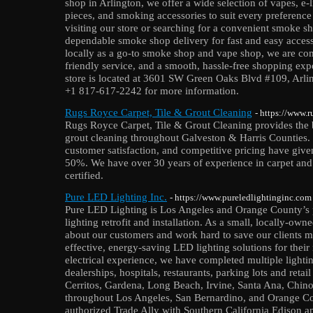
shop in Arlington, we offer a wide selection of vapes, e-
pieces, and smoking accessories to suit every preference
visiting our store or searching for a convenient smoke sh
dependable smoke shop delivery for fast and easy acces
locally as a go-to smoke shop and vape shop, we are com
friendly service, and a smooth, hassle-free shopping exp
store is located at 3601 SW Green Oaks Blvd #109, Arlin
+1 817-617-2242 for more information.
Rugs Royce Carpet, Tile & Grout Cleaning
- https://www.
Rugs Royce Carpet, Tile & Grout Cleaning provides the be
grout cleaning throughout Galveston & Harris Counties.
customer satisfaction, and competitive pricing have given
50%. We have over 30 years of experience in carpet and 
certified.
Pure LED Lighting Inc.
- https://www.pureledlightinginc.com
Pure LED Lighting is Los Angeles and Orange County’s
lighting retrofit and installation. As a small, locally-o
about our customers and work hard to save our clients m
effective, energy-saving LED lighting solutions for their
electrical experience, we have completed multiple lighting
dealerships, hospitals, restaurants, parking lots and reta
Cerritos, Gardena, Long Beach, Irvine, Santa Ana, Chino,
throughout Los Angeles, San Bernardino, and Orange Co
authorized Trade Ally with Southern California Edison