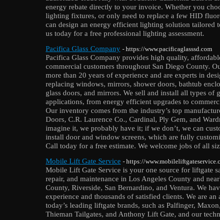
energy rebate directly to your invoice. Whether you choo
lighting fixtures, or only need to replace a few HID flu
can design an energy efficient lighting solution tailored
us today for a free professional lighting assessment.
Pacifica Glass Company
- https://www.pacificaglasssd.com
Pacifica Glass Company provides high quality, affordable 
commercial customers throughout San Diego County. Our
more than 20 years of experience and are experts in desig
replacing windows, mirrors, shower doors, bathtub enclo
glass doors, and mirrors. We sell and install all types of 
applications, from energy efficient upgrades to commerci
Our inventory comes from the industry’s top manufact
Doors, C.R. Laurence Co., Cardinal, Ply Gem, and Wardr
imagine it, we probably have it; if we don’t, we can cust
install door and window screens, which are fully customiz
Call today for a free estimate. We welcome jobs of all siz
Mobile Lift Gate Service
- https://www.mobileliftgateservice
Mobile Lift Gate Service is your one source for liftgate sa
repair, and maintenance in Los Angeles County and nea
County, Riverside, San Bernardino, and Ventura. We hav
experience and thousands of satisfied clients. We are an
today’s leading liftgate brands, such as Palfinger, Max
Thieman Tailgates, and Anthony Lift Gate, and our techn