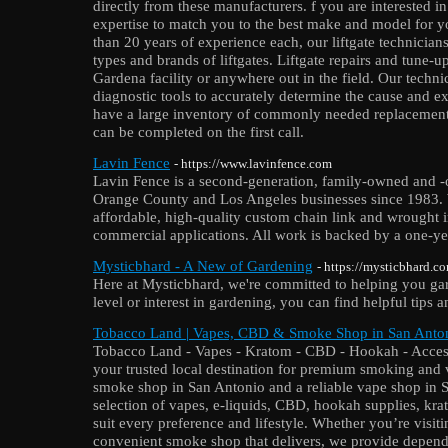
directly from these manufacturers. f you are interested i
expertise to match you to the best make and model for 
than 20 years of experience each, our liftgate technicians 
types and brands of liftgates. Liftgate repairs and tune-
Gardena facility or anywhere out in the field. Our technic
diagnostic tools to accurately determine the cause and ex
have a large inventory of commonly needed replacement p
can be completed on the first call.
Lavin Fence
- https://www.lavinfence.com
Lavin Fence is a second-generation, family-owned and 
Orange County and Los Angeles businesses since 1983. 
affordable, high-quality custom chain link and wrought i
commercial applications. All work is backed by a one-ye
Mysticbhard - A New of Gardening
- https://mysticbhard.c
Here at Mysticbhard, we're committed to helping you gar
level or interest in gardening, you can find helpful tips a
Tobacco Land | Vapes, CBD & Smoke Shop in San Anto
Tobacco Land - Vapes - Kratom - CBD - Hookah - Access
your trusted local destination for premium smoking and v
smoke shop in San Antonio and a reliable vape shop in 
selection of vapes, e-liquids, CBD, hookah supplies, kr
suit every preference and lifestyle. Whether you’re visiti
convenient smoke shop that delivers, we provide depend