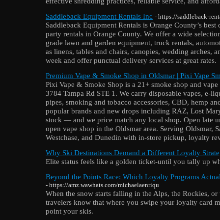
effective shredding practices, reliable service, and afford
Saddleback Equipment Rentals Inc
- https://saddleback-ren
Saddleback Equipment Rentals is Orange County’s best c
party rentals in Orange County. We offer a wide selection
grade lawn and garden equipment, truck rentals, automoti
as linens, tables and chairs, canopies, wedding arches,
week and offer punctual delivery services at great rates.
Premium Vape & Smoke Shop in Oldsmar | Pixi Vape S
Pixi Vape & Smoke Shop is a 21+ smoke shop and vape s
3784 Tampa Rd STE 1. We carry disposable vapes, e-liqui
pipes, smoking and tobacco accessories, CBD, hemp and
popular brands and new drops including RAZ, Lost Mar
stock — and we price match any local shop. Open late unt
open vape shop in the Oldsmar area. Serving Oldsmar, S
Westchase, and Dunedin with in-store pickup, loyalty rew
Why Ski Destinations Demand a Different Loyalty Strat
Elite status feels like a golden ticket-until you tally up wh
Beyond the Points Race: Which Loyalty Programs Actua
- https://amz.wawhats.com/michaelaenriqu
When the snow starts falling in the Alps, the Rockies, o
travelers know that where you swipe your loyalty card m
point your skis.