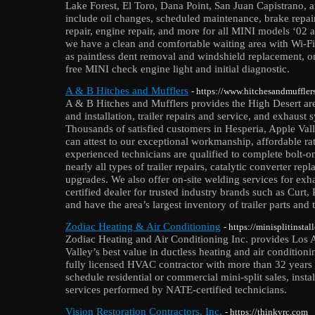
Lake Forest, El Toro, Dana Point, San Juan Capistrano, 
include oil changes, scheduled maintenance, brake repair
repair, engine repair, and more for all MINI models ‘02
we have a clean and comfortable waiting area with Wi-Fi,
as paintless dent removal and windshield replacement, on
free MINI check engine light and initial diagnostic.
A & B Hitches and Mufflers
- https://www.hitchesandmuffler
A & B Hitches and Mufflers provides the High Desert area 
and installation, trailer repairs and service, and exhaust
Thousands of satisfied customers in Hesperia, Apple Vall
can attest to our exceptional workmanship, affordable ra
experienced technicians are qualified to complete bolt-o
nearly all types of trailer repairs, catalytic converter re
upgrades. We also offer on-site welding services for exh
certified dealer for trusted industry brands such as Curt
and have the area’s largest inventory of trailer parts and
Zodiac Heating & Air Conditioning
- https://minisplitinsta
Zodiac Heating and Air Conditioning Inc. provides Los 
Valley’s best value in ductless heating and air conditio
fully licensed HVAC contractor with more than 32 years 
schedule residential or commercial mini-split sales, insta
services performed by NATE-certified technicians.
Vision Restoration Contractors, Inc.
- https://thinkvrc.com