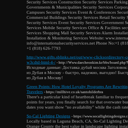
Security Services Construction Security Services Parkin
Governments & Municipalities Security Services Corpora
Campuses Security Services Event & Conferences Securi
Commercial Buildings Security Services Retail Security 
Security Services Event Security Services Government Se
Services Mobile Security Services Office & Facilities sec
Services Shopping Mall Security Services Alarm Install
Installation & Monitoring Services Website: www.internat
info@internationalsecurityservices.net Phone No:+1 (8
+1 (818) 626-7793
http://www.gifts.sblinks.net/out/www-clicksordirectory
w3cdtd-html-4-/
- http://Www.daecheonkim.kr/bbs/board.php
Исходные данные: Доставка дубай москва Заголовок:
из Дубая в Москву - быстро, надежно, выгодно! Быст
из Дубая в Москву!
Green Points: How Hotel Loyalty Programs Are Rewritin
Travelers
- https://millhive.co.uk/santohilderbra
There's a particular kind of heartbreak familiar to freque
points for years, you finally search for that overwater b
dates you want show "no availability" while the cash rate 
So-Cal Lighting Designs
- https://www.socallightingdesigns.
Locally based in Laguna Beach, CA, So-Cal Lighting Desi
Orange County the best value in landscape lighting inst