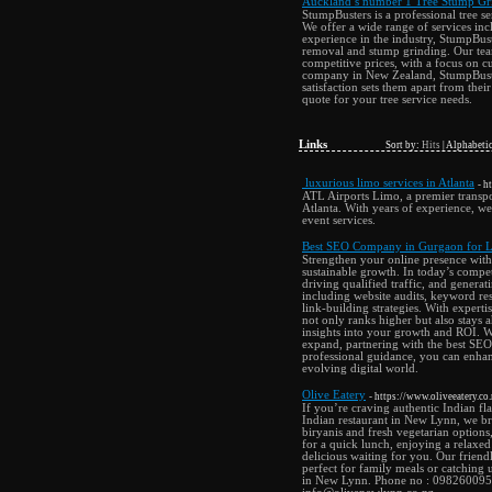
Auckland’s number 1 Tree Stump Gri
StumpBusters is a professional tree 
We offer a wide range of services in
experience in the industry, StumpBust
removal and stump grinding. Our team
competitive prices, with a focus on cu
company in New Zealand, StumpBuster
satisfaction sets them apart from the
quote for your tree service needs.
Links
Sort by:
Hits
|
Alphabetic
luxurious limo services in Atlanta
- h
ATL Airports Limo, a premier transpo
Atlanta. With years of experience, we 
event services.
Best SEO Company in Gurgaon for L
Strengthen your online presence with
sustainable growth. In today’s compet
driving qualified traffic, and gener
including website audits, keyword re
link-building strategies. With expert
not only ranks higher but also stays
insights into your growth and ROI. Wh
expand, partnering with the best SEO
professional guidance, you can enhanc
evolving digital world.
Olive Eatery
- https://www.oliveeatery.co.
If you’re craving authentic Indian fl
Indian restaurant in New Lynn, we brin
biryanis and fresh vegetarian option
for a quick lunch, enjoying a relaxed
delicious waiting for you. Our frien
perfect for family meals or catching 
in New Lynn. Phone no : 098260095 