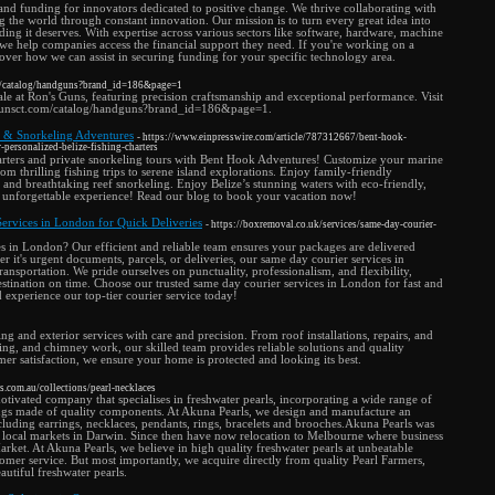
 and funding for innovators dedicated to positive change. We thrive collaborating with
 the world through constant innovation. Our mission is to turn every great idea into
nding it deserves. With expertise across various sectors like software, hardware, machine
, we help companies access the financial support they need. If you're working on a
cover how we can assist in securing funding for your specific technology area.
m/catalog/handguns?brand_id=186&page=1
ale at Ron's Guns, featuring precision craftsmanship and exceptional performance. Visit
sgunsct.com/catalog/handguns?brand_id=186&page=1.
rs & Snorkeling Adventures
- https://www.einpresswire.com/article/787312667/bent-hook-
personalized-belize-fishing-charters
harters and private snorkeling tours with Bent Hook Adventures! Customize your marine
om thrilling fishing trips to serene island explorations. Enjoy family-friendly
, and breathtaking reef snorkeling. Enjoy Belize’s stunning waters with eco-friendly,
 an unforgettable experience! Read our blog to book your vacation now!
Services in London for Quick Deliveries
- https://boxremoval.co.uk/services/same-day-courier-
s in London? Our efficient and reliable team ensures your packages are delivered
 it's urgent documents, parcels, or deliveries, our same day courier services in
nsportation. We pride ourselves on punctuality, professionalism, and flexibility,
stination on time. Choose our trusted same day courier services in London for fast and
d experience our top-tier courier service today!
ng and exterior services with care and precision. From roof installations, repairs, and
iding, and chimney work, our skilled team provides reliable solutions and quality
er satisfaction, we ensure your home is protected and looking its best.
s.com.au/collections/pearl-necklaces
otivated company that specialises in freshwater pearls, incorporating a wide range of
ttings made of quality components. At Akuna Pearls, we design and manufacture an
ncluding earrings, necklaces, pendants, rings, bracelets and brooches.Akuna Pearls was
 local markets in Darwin. Since then have now relocation to Melbourne where business
rket. At Akuna Pearls, we believe in high quality freshwater pearls at unbeatable
stomer service. But most importantly, we acquire directly from quality Pearl Farmers,
autiful freshwater pearls.