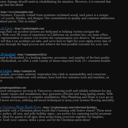
 water damage should assist in rehabilitating the situation. However, it is essential that
ge that lies ahead.
- https://www.honnamlee.com/
furniture. Expertly crafted from premium reclaimed wood, each piece is a unique
y of woods, finishes, and designs. Our commitment to quality and customer satisfaction
lized pieces. Visit us today!
 de Carro
- https://unidoslegales.com/
ga Park car accident lawyers are dedicated to helping victims navigate the
s. With over 38 years of experience in California car accident law, our team offers
 representation to ensure you receive the compensation you deserve. We understand
toll that a car accident can take, and we're here to fight for your rights every step of
 you through the legal process and achieve the best possible outcome for your case.
n Hyderabad
- https://ommarmoworld.in/
d in Hyderabad, is a leading importer, processor, and supplier of the best quality
ss Hyderabad, we offer a wide variety of stones imported from 25+ countries besides
ous Living
- https://soulspiti.in/
eople, processes, material, inspiration has a link to sustainability and conscious
 community, collaborate with artisans, have built low emission tools and machine, as
ey.
lotplumbinganddrain.com
notch emergency services in Vancouver, ensuring swift and reliable solutions for any
 heater repairs and installations, they guarantee efficient and long-lasting results. With
 routine maintenance to complex installations, Pilot Plumbing and Drain is your go-to
d sewer services, utilizing advanced techniques to keep your systems flowing smoothly.
e Christmas Photo Booth Props
- https://jysphotoprops.com/collections/holidays
ettable with a Christmas photo booth that’s bursting with festive charm! These must-
 antlers, elf ears, and jolly holiday signs—are perfect for capturing joyful moments
. Ideal for guests of all ages, these props bring everyone together for laughter,
. Grab your camera, strike a pose, and let the Christmas spirit shine!