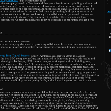
nding Business
- https://stumpbusters.co.nz/
service company based in New Zealand that specializes in stump grinding and removal.
cluding stump grinding, stump removal, tree removal, and pruning. With years of
ers uses state-of-the-art equipment and techniques to ensure safe and efficient tree
 of experienced professionals is dedicated to providing high-quality services at
AD
stomer satisfaction. If you are looking for a reliable and experienced tree service
s is the one to choose. Our commitment to safety, efficiency, and customer
ir competitors. Contact StumpBusters today to schedule a consultation and get a free
D
al
D
ttps://www.atlairportslimo.com/
rtation company dedicated to providing reliable and luxurious limo services in
specialize in offering seamless airport transfers, corporate transportation, and special
F
ong-Term Digital Success
- https://www.theneedleads.com/seo-agency-gurgaon.php
 the best SEO company in Gurgaon, dedicated to delivering measurable results and
itive digital landscape, SEO is more than just ranking—it’s about building trust,
ating conversions. The best SEO company in Gurgaon offers comprehensive services
search, on-page and off-page optimization, content marketing, technical SEO, and
ise in the latest Google algorithms and a data-driven approach, they ensure your website
 ahead of competitors. Transparent reporting and performance tracking give you clear
ether you’re a startup aiming to gain visibility or an established enterprise looking to
 company in Gurgaon means tailored strategies that align with your goals. With
e brand credibility, attract quality leads, and achieve long-term success in the ever-
nz/
avours and a cosy dining experience, Olive Eatery is the spot for you. As a favourite
g the rich tastes of India right to your plate. From classic butter chicken to fragrant
s, we make every dish with care and the finest ingredients.Whether you’re popping in
 dinner with friends, or ordering takeaway for a night in, we’ve got something
dly team loves making every visit special, and our warm, welcoming atmosphere is
up with friends. Come and experience why Olive Eatery is the go-to Indian restaurant
Address : 3088 Great North Road, New Lynn, Auckland 0600,New Zealand Email Id :