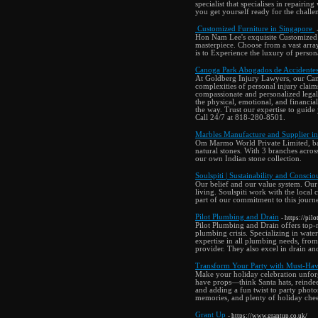
specialist that specialises in repairing
you get yourself ready for the challen
Customized Furniture in Singapore
Hon Nam Lee's exquisite Customized 
masterpiece. Choose from a vast arra
is to Experience the luxury of persona
Canoga Park Abogados de Accidentes
At Goldberg Injury Lawyers, our Cano
complexities of personal injury claim
compassionate and personalized legal
the physical, emotional, and financial 
the way. Trust our expertise to guide
Call 24/7 at 818-280-8501.
Marbles Manufacture and Supplier i
Om Marmo World Private Limited, base
natural stones. With 3 branches acro
our own Indian stone collection.
Soulspiti | Sustainability and Consci
Our belief and our value system. Our p
living. Soulspiti work with the local
part of our commitment to this journ
Pilot Plumbing and Drain
- https://pi
Pilot Plumbing and Drain offers top-
plumbing crisis. Specializing in water
expertise in all plumbing needs, from
provider. They also excel in drain an
Transform Your Party with Must-Hav
Make your holiday celebration unforg
have props—think Santa hats, reindeer
and adding a fun twist to party photos
memories, and plenty of holiday cheer
Grant Up
- https://www.grantup.co.uk/