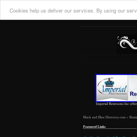
Cookies help us deliver our services. By using our serv
Imperial Restrooms Inc offers
Black and Blue Directory.com
»
Busin
Featured Links