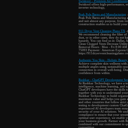
Swiskool – Premium Air Conditionin
Swiskool offers high-performance, en
inverter technology,
Peak Pole Barns and Manufacturing
-
Peak Pole Barns and Manufacturing are
and suit almost any purpose, from res
construction enables us to build your
911 Dryer Vent Cleaning Plano TX
-
We recommend cleaning the filter of 
dust, or in other cases, they do not h
hazards. You can find us in: Dallas,
Clean Clogged Vents Decrease Utility
Removal Hours : Mon - Fri 8:00 AM 
75093 Payment : American Express Ca
https://911dryerventcleaningplano
Authentic You Skin - Holistic Beauty
Achieve complete skin wellness with 
multiple angles using sustainably-sou
connection to overall well-being. Disc
confidence from within.
Rushkar - ChatGPT Development Ser
At Rushkar Technology, we have a tea
intelligence, machine learning, and n
ChatGPT developers have the skills t
together with you to understand your
Rushkar Technology to build organizat
maximum value and helps you gain a 
and other countries that follow strict
testing to development custom ChatGP
experienced AI developers team ensures
security of your AI solutions. We und
compliance to ensure that your sensiti
optimal user experience, we enable y
your business growth. Partner with 
combined with our commitment to qual
competition.