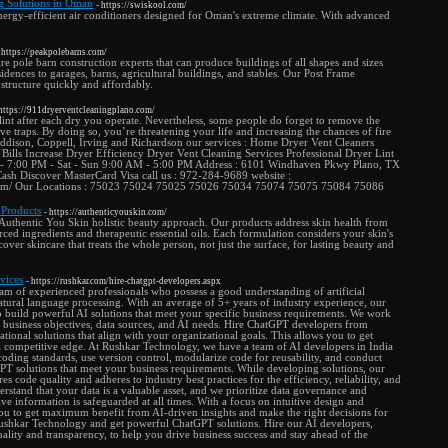
g Solutions in Oman
- https://swiskool.com/
ergy-efficient air conditioners designed for Oman's extreme climate. With advanced
 https://peakpolebarns.com/
 pole barn construction experts that can produce buildings of all shapes and sizes
idences to garages, barns, agricultural buildings, and stables. Our Post Frame
 structure quickly and affordably.
 https://911dryerventcleaningplano.com/
lint after each dry you operate. Nevertheless, some people do forget to remove the
ave traps. By doing so, you’re threatening your life and increasing the chances of fire
 Addison, Coppell, Irving and Richardson our services : Home Dryer Vent Cleaners
 Bills Increase Dryer Efficiency Dryer Vent Cleaning Services Professional Dryer Lint
- 7:00 PM - Sat - Sun 9:00 AM - 5:00 PM Address : 6101 Windhaven Pkwy Plano, TX
sh Discover MasterCard Visa call us : 972-284-9689 website :
.com/ Our Locations : 75023 75024 75025 75026 75034 75074 75075 75084 75086
 Products
- https://authenticyouskin.com/
Authentic You Skin holistic beauty approach. Our products address skin health from
rced ingredients and therapeutic essential oils. Each formulation considers your skin's
over skincare that treats the whole person, not just the surface, for lasting beauty and
vices
- https://rushkar.com/hire-chatgpt-developers.aspx
m of experienced professionals who possess a good understanding of artificial
atural language processing. With an average of 5+ years of industry experience, our
o build powerful AI solutions that meet your specific business requirements. We work
 business objectives, data sources, and AI needs. Hire ChatGPT developers from
ional solutions that align with your organizational goals. This allows you to get
competitive edge. At Rushkar Technology, we have a team of AI developers in India
 coding standards, use version control, modularize code for reusability, and conduct
T solutions that meet your business requirements. While developing solutions, our
 code quality and adheres to industry best practices for the efficiency, reliability, and
erstand that your data is a valuable asset, and we prioritize data governance and
ve information is safeguarded at all times. With a focus on intuitive design and
ou to get maximum benefit from AI-driven insights and make the right decisions for
Rushkar Technology and get powerful ChatGPT solutions. Hire our AI developers,
ity and transparency, to help you drive business success and stay ahead of the