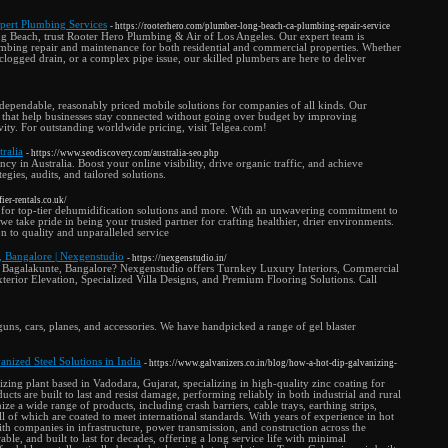
pert Plumbing Services
- https://rooterhero.com/plumber-long-beach-ca-plumbing-repair-service
ng Beach, trust Rooter Hero Plumbing & Air of Los Angeles. Our expert team is
mbing repair and maintenance for both residential and commercial properties. Whether
 clogged drain, or a complex pipe issue, our skilled plumbers are here to deliver
 dependable, reasonably priced mobile solutions for companies of all kinds. Our
ns that help businesses stay connected without going over budget by improving
ivity. For outstanding worldwide pricing, visit Telgea.com!
ralia
- https://www.seodiscovery.com/australia-seo.php
 in Australia. Boost your online visibility, drive organic traffic, and achieve
gies, audits, and tailored solutions.
ier-rentals.co.uk/
 for top-tier dehumidification solutions and more. With an unwavering commitment to
we take pride in being your trusted partner for crafting healthier, drier environments.
n to quality and unparalleled service
e, Bangalore | Nexgenstudio
- https://nexgenstudio.in/
 in Bagalakunte, Bangalore? Nexgenstudio offers Turnkey Luxury Interiors, Commercial
terior Elevation, Specialized Villa Designs, and Premium Flooring Solutions. Call
 guns, cars, planes, and accessories. We have handpicked a range of gel blaster
nized Steel Solutions in India
- https://www.galvanizers.co.in/blog/how-a-hot-dip-galvanizing-
izing plant based in Vadodara, Gujarat, specializing in high-quality zinc coating for
cts are built to last and resist damage, performing reliably in both industrial and rural
e a wide range of products, including crash barriers, cable trays, earthing strips,
ll of which are coated to meet international standards. With years of experience in hot
th companies in infrastructure, power transmission, and construction across the
able, and built to last for decades, offering a long service life with minimal