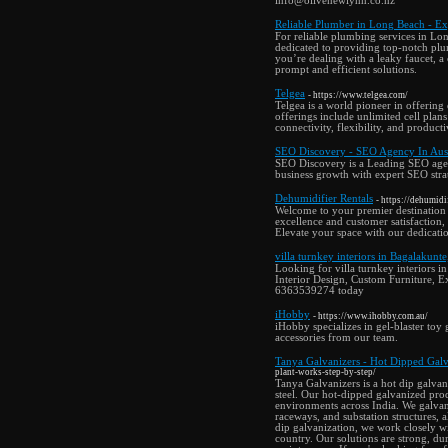
info@olivenewlynn.co.nz
Reliable Plumber in Long Beach - Ex
For reliable plumbing services in Lo
dedicated to providing top-notch plu
you’re dealing with a leaky faucet, a
prompt and efficient solutions.
Telgea
- https://www.telgea.com/
Telgea is a world pioneer in offering
offerings include unlimited cell pla
connectivity, flexibility, and product
SEO Discovery - SEO Agency In Aust
SEO Discovery is a Leading SEO agency
business growth with expert SEO strate
Dehumidifier Rentals
- https://dehumidif
Welcome to your premier destination
excellence and customer satisfaction, 
Elevate your space with our dedicatio
villa turnkey interiors in Bagalakunt
Looking for villa turnkey interiors
Interior Design, Custom Furniture, Ex
6363539274 today
iHobby
- https://www.ihobby.com.au/
iHobby specializes in gel-blaster toy
accessories from our team.
Tanya Galvanizers - Hot Dipped Galva
plant-works-step-by-step/
Tanya Galvanizers is a hot dip galvan
steel. Our hot-dipped galvanized produ
environments across India. We galvaniz
raceways, and substation structures, a
dip galvanization, we work closely wi
country. Our solutions are strong, dur