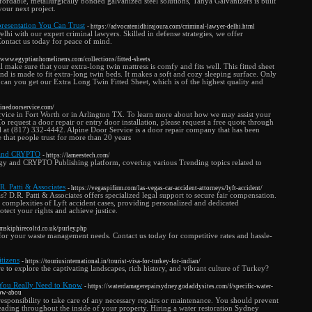
fordable, metallurgically bonded galvanized steel solutions, Tanya Galvanizers is built
your next project.
presentation You Can Trust
- https://advocatenidhirajoura.com/criminal-lawyer-delhi.html
Delhi with our expert criminal lawyers. Skilled in defense strategies, we offer
Contact us today for peace of mind.
//www.egyptianhomelinens.com/collections/fitted-sheets
 make sure that your extra-long twin mattress is comfy and fits well. This fitted sheet
nd is made to fit extra-long twin beds. It makes a soft and cozy sleeping surface. Only
an you get our Extra Long Twin Fitted Sheet, which is of the highest quality and
pinedoorservice.com/
service in Fort Worth or in Arlington TX. To learn more about how we may assist your
 To request a door repair or entry door installation, please request a free quote through
ll at (817) 332-4442. Alpine Door Service is a door repair company that has been
e that people trust for more than 20 years
 and CRYPTO
- https://lameestech.com/
y and CRYPTO Publishing platform, covering various Trending topics related to
R. Patti & Associates
- https://vegaspifirm.com/las-vegas-car-accident-attorneys/lyft-accident/
s? D.R. Patti & Associates offers specialized legal support to secure fair compensation.
 complexities of Lyft accident cases, providing personalized and dedicated
otect your rights and achieve justice.
mskiphirecoltd.co.uk/purley.php
s for your waste management needs. Contact us today for competitive rates and hassle-
tizens
- https://touriusinternational.in/tourist-visa-for-turkey-for-indian/
e to explore the captivating landscapes, rich history, and vibrant culture of Turkey?
s You Really Need to Know
- https://waterdamagerepairsydney.godaddysites.com/f/specific-water-
now-abou
responsibility to take care of any necessary repairs or maintenance. You should prevent
eading throughout the inside of your property. Hiring a water restoration Sydney