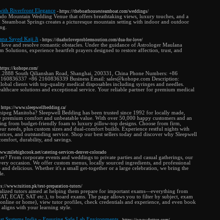
ith Riverfront Elegance
- https://theboathousesteamboat.com/weddings/
rado Mountain Wedding Venue that offers breathtaking views, luxury touches, and a
 Steamboat Springs creates a picturesque mountain setting with indoor and outdoor
ng.
na Sayed Kaji Ji
- https://duaforloveproblemsoution.com/dua-for-love/
st love and resolve romantic obstacles. Under the guidance of Astrologer Maulana
 Solutions, experience heartfelt prayers designed to restore affection, trust, and
 https://kohope.com/
o.2888 South Qilianshan Road, Shanghai, 200331, China Phone Numbers: +86
60836337 +86 2160836339 Business Email: sales@kohope.com Description:
obal clients with top-quality medical disposables including syringes and needles.
althcare solutions and exceptional service. Your reliable partner for premium medical
- https://www.sleepwellbedding.ca/
nipeg Manitoba? Sleepwell Bedding has been trusted since 1992 for locally made,
ine premium comfort and unbeatable value. With over 50,000 happy customers and an
thing from budget-friendly foam to luxury pillow-top designs. Choose from firm,
our needs, plus custom sizes and dual-comfort builds. Experience restful nights with
prices, and outstanding service. Shop our best sellers today and discover why Sleepwell
comfort, durability, and savings.
www.milehighcook.net/catering-services-denver-colorado
ver? From corporate events and weddings to private parties and casual gatherings, our
 every occasion. We offer custom menus, locally sourced ingredients, and professional
 and delicious. Whether it's a small get-together or a large celebration, we bring the
le.
ps://www.tuition.pk/test-preparation-tutors/
cialized tutors aimed at helping them prepare for important exams—everything from
AT, ECAT, SAT etc.), to board exams. The page allows you to filter by subject, exam
(online or home), view tutor profiles, check credentials and experience, and even book
r aligns with your learning style.
t Systems India – Ensuring Safe Lab Environments
- https://www.duttco.com/