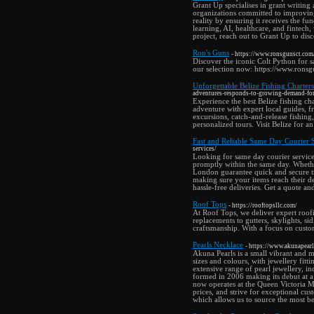
Grant Up specialises in grant writing
organizations committed to improving
reality by ensuring it receives the fu
learning, AI, healthcare, and fintech
project, reach out to Grant Up to dis
Ron's Guns
- https://www.ronsgunsct.co
Discover the iconic Colt Python for s
our selection now: https://www.ron
Unforgettable Belize Fishing Charte
adventures-responds-to-growing-demand-for-
Experience the best Belize fishing c
adventure with expert local guides, fr
excursions, catch-and-release fishing
personalized tours. Visit Belize for
Fast and Reliable Same Day Courier 
services/
Looking for same day courier service
promptly within the same day. Whether
London guarantee quick and secure tra
making sure your items reach their de
hassle-free deliveries. Get a quote an
Roof Tops
- https://rooftopsllc.com/
At Roof Tops, we deliver expert roofi
replacements to gutters, skylights, s
craftsmanship. With a focus on custom
Pearls Necklace
- https://www.akunapearl
Akuna Pearls is a small vibrant and m
sizes and colours, with jewellery fi
extensive range of pearl jewellery, i
formed in 2006 making its debut at a
now operates at the Queen Victoria Ma
prices, and strive for exceptional cu
which allows us to source the most be