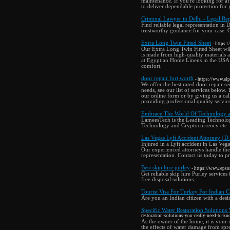
maintenance. If you're looking for af
to deliver dependable protection for 
Criminal Lawyer in Delhi - Legal Re
Find reliable legal representation in 
trustworthy guidance for your case. 
Extra Long Twin Fitted Sheet
- https:
Our Extra Long Twin Fitted Sheet will
is made from high-quality materials a
at Egyptian Home Linens in the USA c
comfort.
door repair fort worth
- https://www.al
We offer the best rated door repair 
needs, see our list of services below.
our online form or by giving us a ca
providing professional quality servic
Embrace The World Of Technology
LameesTech is the Leading Technolog
Technology and Cryptocurrency etc
Las Vegas Lyft Accident Attorney | D.
Injured in a Lyft accident in Las Vega
Our experienced attorneys handle the
representation. Contact us today to pr
Best skip hire purley
- https://www.epso
Get reliable skip hire Purley service
free disposal solutions.
Tourist Visa For Turkey For Indian Ci
Are you an Indian citizen with a desir
Specific Water Restoration Solution
restoration-solutions-you-really-need-to-k
As the owner of the home, it is your 
the effects of water damage from spr