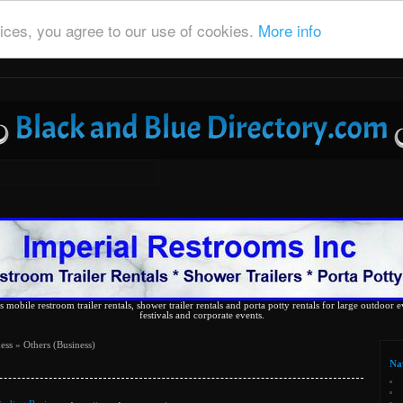
ices, you agree to our use of cookies.
More info
 mobile restroom trailer rentals, shower trailer rentals and porta potty rentals for large outdoor e
festivals and corporate events.
ess
» Others (Business)
Na