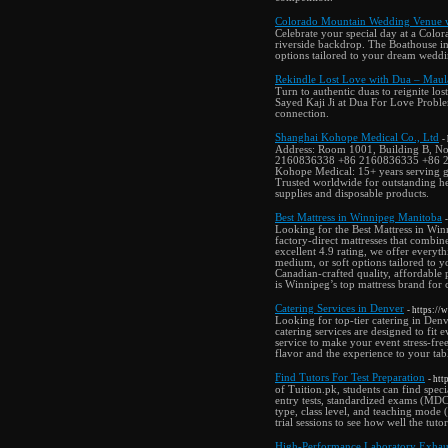
Colorado Mountain Wedding Venue w
Celebrate your special day at a Colo
riverside backdrop. The Boathouse in
options tailored to your dream weddi
Rekindle Lost Love with Dua – Maula
Turn to authentic duas to reignite lo
Sayed Kaji Ji at Dua For Love Problem
connection.
Shanghai Kohope Medical Co., Ltd
-
Address: Room 1001, Building B, N
2160836338 +86 2160836335 +86 21
Kohope Medical: 15+ years serving gl
Trusted worldwide for outstanding he
supplies and disposable products.
Best Mattress in Winnipeg Manitoba
Looking for the Best Mattress in Win
factory-direct mattresses that comb
excellent 4.9 rating, we offer every
medium, or soft options tailored to y
Canadian-crafted quality, affordable 
is Winnipeg’s top mattress brand for 
Catering Services in Denver
- https://
Looking for top-tier catering in Den
catering services are designed to fit
service to make your event stress-free
flavor and the experience to your tab
Find Tutors For Test Preparation
- htt
of Tuition.pk, students can find spe
entry tests, standardized exams (MDC
type, class level, and teaching mode 
trial sessions to see how well the tuto
High-Performance Laboratory Exhaus