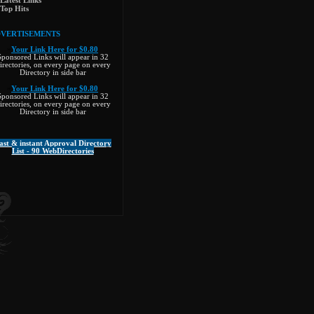
Latest Links
Top Hits
VERTISEMENTS
»
Your Link Here for $0.80
Sponsored Links will appear in 32
irectories, on every page on every
Directory in side bar
»
Your Link Here for $0.80
Sponsored Links will appear in 32
irectories, on every page on every
Directory in side bar
ast & instant Approval Directory
List - 90 WebDirectories