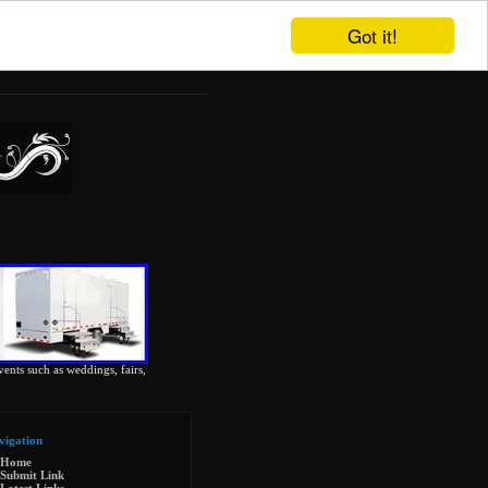
Got it!
vents such as weddings, fairs,
vigation
Home
Submit Link